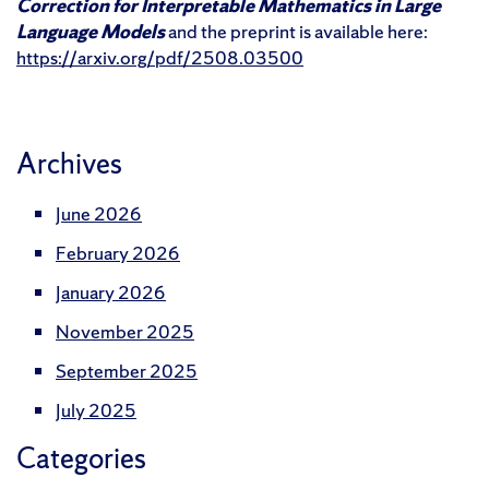
Correction for Interpretable Mathematics in Large
Language Models
and the preprint is available here:
https://arxiv.org/pdf/2508.03500
Archives
June 2026
February 2026
January 2026
November 2025
September 2025
July 2025
Categories