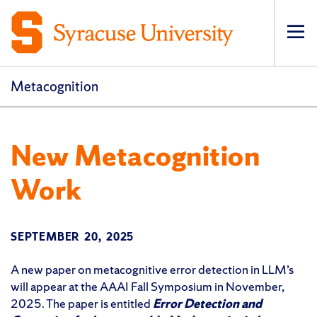
Op
pri
navi
Metacognition
New Metacognition
Work
SEPTEMBER 20, 2025
A new paper on metacognitive error detection in LLM’s
will appear at the AAAI Fall Symposium in November,
2025. The paper is entitled
Error Detection and