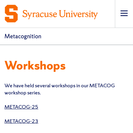
Op
pri
navi
Metacognition
Workshops
We have held several workshops in our METACOG
workshop series.
METACOG-25
METACOG-23