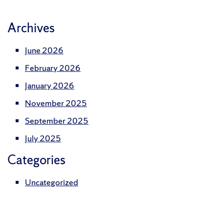
Archives
June 2026
February 2026
January 2026
November 2025
September 2025
July 2025
Categories
Uncategorized